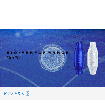
ビデオを見る