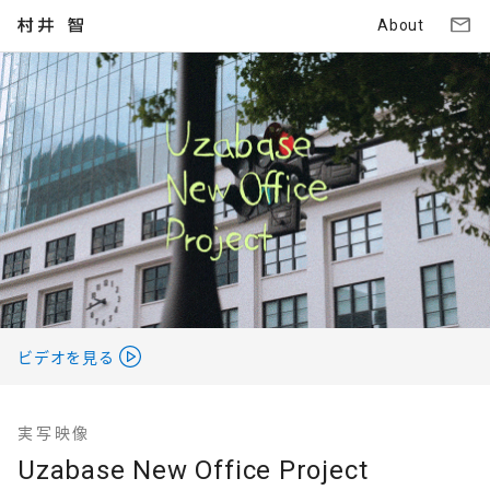
About
ビデオを見る
実写映像
Uzabase New Office Project