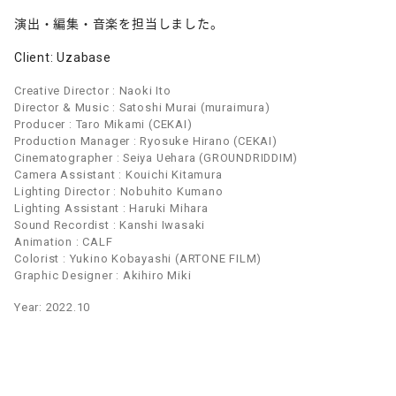
演出・編集・音楽を担当しました。
Client: Uzabase
Creative Director : Naoki Ito
Director & Music : Satoshi Murai (muraimura)
Producer : Taro Mikami (CEKAI)
Production Manager : Ryosuke Hirano (CEKAI)
Cinematographer : Seiya Uehara (GROUNDRIDDIM)
Camera Assistant : Kouichi Kitamura
Lighting Director : Nobuhito Kumano
Lighting Assistant : Haruki Mihara
Sound Recordist : Kanshi Iwasaki
Animation : CALF
Colorist : Yukino Kobayashi (ARTONE FILM)
Graphic Designer : Akihiro Miki
Year: 2022.10