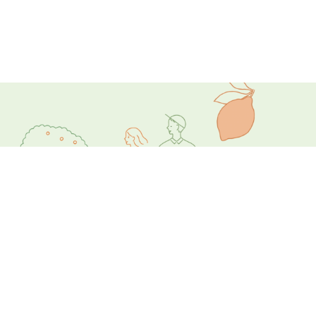
ビデオを見る